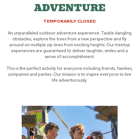
ADVENTURE
TEMPORARILY CLOSED
An unparalleled outdoor adventure experience. Tackle dangling
obstacles, explore the trees from a new perspective and fly
around on multiple zip-lines from exciting heights. Our treetop
experiences are guaranteed to deliver laughter, smiles and a
sense of accomplishment.
This is the perfect activity for everyone including friends, families,
companies and parties. Our mission is to inspire everyone to live
life adventurously.