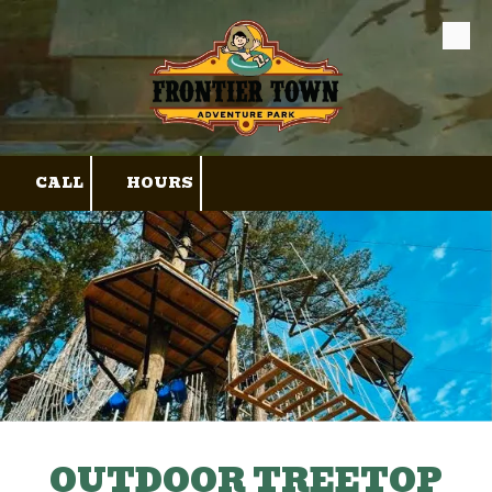
Skip to content
CALL
HOURS
OUTDOOR TREETOP