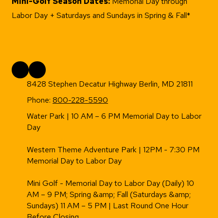
Mini-Golf Season Dates:
Memorial Day through
Labor Day + Saturdays and Sundays in Spring & Fall*
8428 Stephen Decatur Highway Berlin, MD 21811
Phone:
800-228-5590
Water Park | 10 AM – 6 PM Memorial Day to Labor
Day
Western Theme Adventure Park | 12PM - 7:30 PM
Memorial Day to Labor Day
Mini Golf - Memorial Day to Labor Day (Daily) 10
AM – 9 PM; Spring &amp; Fall (Saturdays &amp;
Sundays) 11 AM – 5 PM | Last Round One Hour
Before Closing