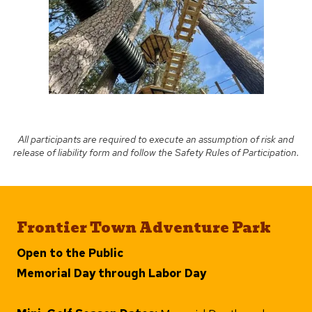
All participants are required to execute an assumption of risk and
release of liability form and follow the Safety Rules of Participation.
Frontier Town Adventure Park
Open to the Public
Memorial Day through Labor Day